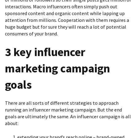
interactions. Macro influencers often simply push out
sponsored content and organic content while lapping up
attention from millions. Cooperation with them requires a
huge budget but for sure they will reach a lot of potential
consumers of your brand.
3 key influencer
marketing campaign
goals
There are all sorts of different strategies to approach
running an influencer marketing campaign. But the end
goals are ultimately the same. An influencer campaign is all
about:
extending your brand’s reach online – brand-owned