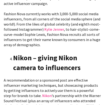
active influencer campaign.
Fashion Nova currently works with 3,000-5,000 social media
influencers, from all corners of the social media sphere (and
world!). From the likes of global celebrity (and eighth most-
followed Instagrammer)
Kylie Jenner
, to hair-stylist-come-
curve-model
Sophie Lewis
, Fashion Nova recruits all sorts of
influencers to get their name known by consumers in a huge
array of demographics.
Nikon – giving Nikon
camera to influencers
A recommendation or a sponsored post are effective
influencer marketing techniques, but showcasing products
by getting influencers to actively use them is a powerful
step for brands to take.
Nikon
’s partnership with the Warner
Sound Festival (plus an array of influencers who attended