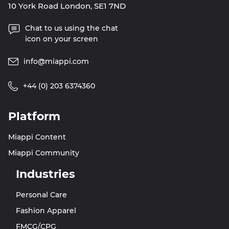
10 York Road London, SE1 7ND
Chat to us using the chat
icon on your screen
info@miappi.com
+44 (0) 203 6374360
Platform
Miappi Content
Miappi Community
Industries
Personal Care
Fashion Apparel
FMCG/CPG