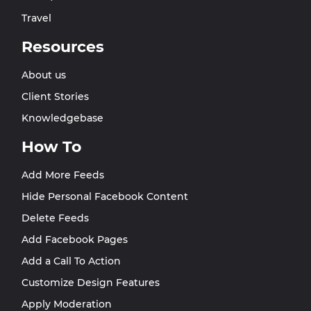
Travel
Resources
About us
Client Stories
Knowledgebase
How To
Add More Feeds
Hide Personal Facebook Content
Delete Feeds
Add Facebook Pages
Add a Call To Action
Customize Design Features
Apply Moderation