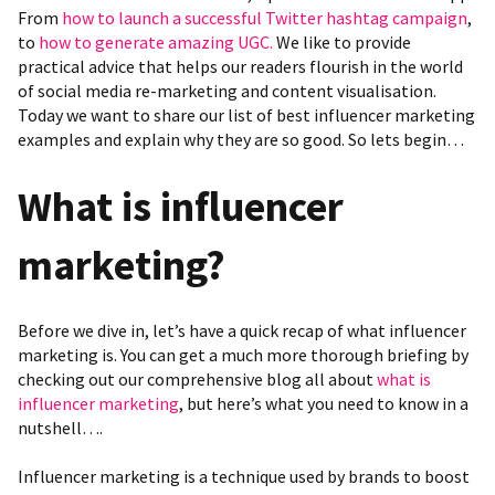
From
how to launch a successful Twitter hashtag campaign
,
to
how to generate amazing UGC.
We like to provide
practical advice that helps our readers flourish in the world
of social media re-marketing and content visualisation.
Today we want to share our list of best influencer marketing
examples and explain why they are so good. So lets begin…
What
is influencer
marketing?
Before we dive in, let’s have a quick recap of what influencer
marketing is. You can get a much more thorough briefing by
checking out our
comprehensive blog all about
what is
influencer marketing
, but here’s what you need to know in a
nutshell….
Influencer marketing is a technique used by brands to boost