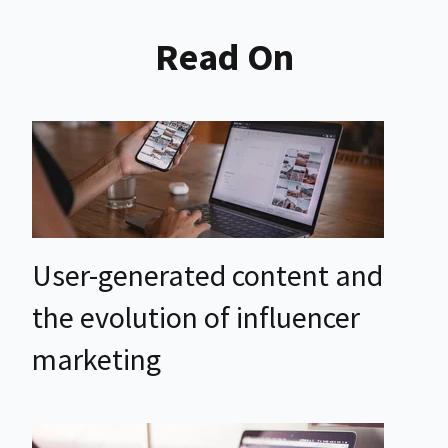
Read On
User-generated content and
the evolution of influencer
marketing