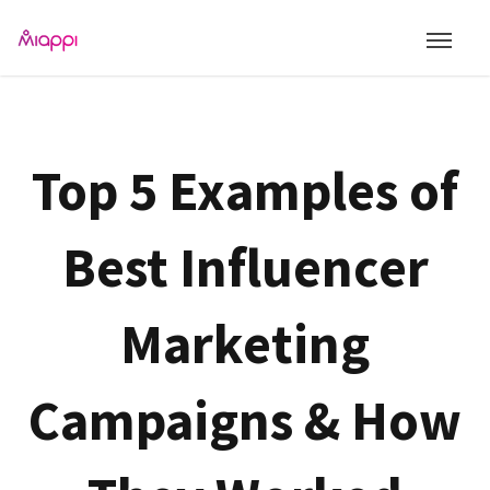
Top 5 Examples of
Best Influencer
Marketing
Campaigns & How