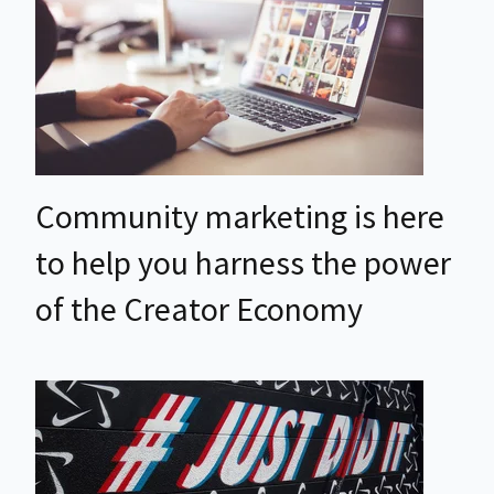
Community marketing is here
to help you harness the power
of the Creator Economy