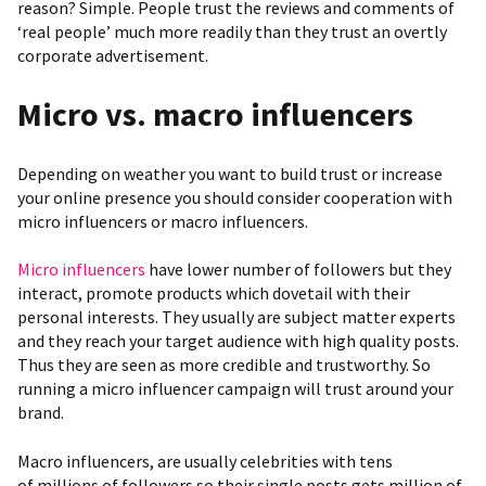
reason? Simple. People trust the reviews and comments of
‘real people’ much more readily than they trust an overtly
corporate advertisement.
Micro vs. macro influencers
Depending on weather you want to build trust or increase
your online presence you should consider cooperation with
micro influencers or macro influencers.
Micro influencers
have lower number of followers but they
interact, promote products which dovetail with their
personal interests. They usually are subject matter experts
and they reach your target audience with high quality posts.
Thus they are seen as more credible and trustworthy. So
running a micro influencer campaign will trust around your
brand.
Macro influencers, are usually celebrities with tens
of millions of followers so their single posts gets million of