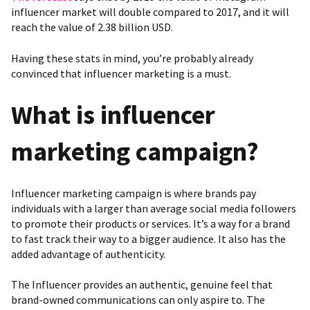
influencer market will double compared to 2017, and it will
reach the value of 2.38 billion USD.
Having these stats in mind, you’re probably already
convinced that influencer marketing is a must.
What is influencer
marketing campaign?
Influencer marketing campaign is where brands pay
individuals with a larger than average social media followers
to promote their products or services. It’s a way for a brand
to fast track their way to a bigger audience. It also has the
added advantage of authenticity.
The Influencer provides an authentic, genuine feel that
brand-owned communications can only aspire to. The