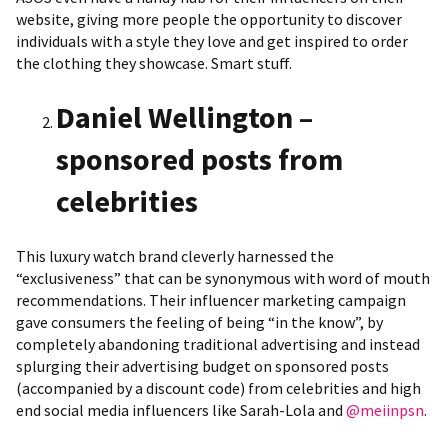
website, giving more people the opportunity to discover
individuals with a style they love and get inspired to order
the clothing they showcase. Smart stuff.
Daniel Wellington –
sponsored posts from
celebrities
This luxury watch brand cleverly harnessed the
“exclusiveness” that can be synonymous with word of mouth
recommendations. Their influencer marketing campaign
gave consumers the feeling of being “in the know”, by
completely abandoning traditional advertising and instead
splurging their advertising budget on sponsored posts
(accompanied by a discount code) from celebrities and high
end social media influencers like Sarah-Lola and
@meiinpsn
.