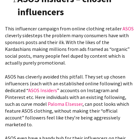
influencers
This influencer campaign from online clothing retailer
ASOS
cleverly sidesteps the problem many consumers have with
sponsors posts and their ilk. With the likes of the
Kardashians making millions from ads framed as “organic”
social posts, many people feel duped by content which is
actually purely promotional.
ASOS has cleverly avoided this pitfall. They set up chosen
influencers (each with an established online following) with
dedicated “
ASOS Insiders
” accounts on Instagram and
Pinterest etc. Here individuals with an existing following,
such as curve model
Paloma Elsesser
, can
post looks which
feature ASOS clothing
, without making their “official
account” followers feel like they’re being aggressively
marketed to.
ASOS even have
a handy hub for their influencers
on their