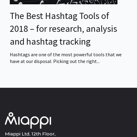
The Best Hashtag Tools of
2018 – for research, analysis
and hashtag tracking
Hashtags are one of the most powerful tools that we
have at our disposal. Picking out the right...
Miappi Ltd. 12th Floor,