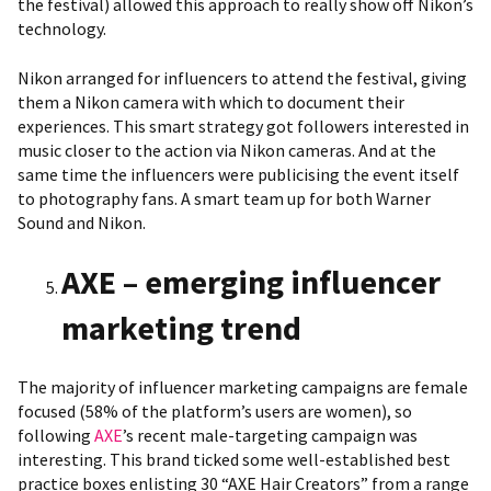
the festival) allowed this approach to really show off Nikon’s
technology.
Nikon arranged for influencers to attend the festival, giving
them a Nikon camera with which to document their
experiences. This smart strategy got followers interested in
music closer to the action via Nikon cameras. And at the
same time the influencers were publicising the event itself
to photography fans. A smart team up for both Warner
Sound and Nikon.
AXE – emerging influencer
marketing trend
The majority of influencer marketing campaigns are female
focused (58% of the platform’s users are women), so
following
AXE
’s recent male-targeting campaign was
interesting. This brand ticked some well-established best
practice boxes enlisting 30 “AXE Hair Creators” from a range