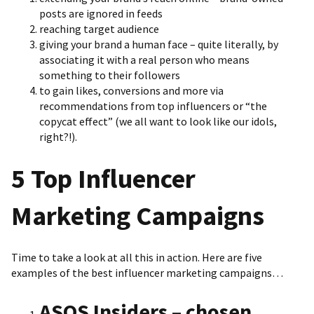
posts are ignored in feeds
reaching target audience
giving your brand a human face – quite literally, by
associating it with a real person who means
something to their followers
to gain likes, conversions and more via
recommendations from top influencers or “the
copycat effect” (we all want to look like our idols,
right?!).
5 Top Influencer
Marketing Campaigns
Time to take a look at all this in action. Here are five
examples of the best influencer marketing campaigns…
ASOS Insiders – chosen