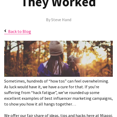
They Worked
By
Steve Hand
Back to Blog
Sometimes, hundreds of “how tos” can feel overwhelming.
As luck would have it, we have a cure for that. If you’re
suffering from “hack fatigue”, we’ve rounded up some
excellent examples of best influencer marketing campaigns,
to show you how it all hangs together…
We offer our fair share of ideas, tips and hacks here at Miappi.