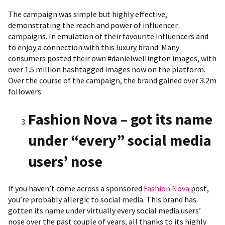
The campaign was simple but highly effective,
demonstrating the reach and power of influencer
campaigns. In emulation of their favourite influencers and
to enjoy a connection with this luxury brand. Many
consumers posted their own #danielwellington images, with
over 1.5 million hashtagged images now on the platform.
Over the course of the campaign, the brand gained over 3.2m
followers.
Fashion Nova – got its name
under “every” social media
users’ nose
If you haven’t come across a sponsored
Fashion Nova
post,
you’re probably allergic to social media. This brand has
gotten its name under virtually every social media users’
nose over the past couple of years, all thanks to its highly