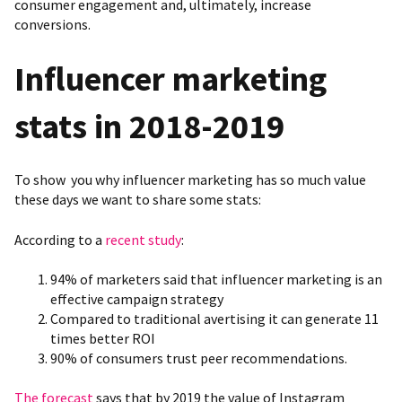
consumer engagement and, ultimately, increase
conversions.
Influencer marketing
stats in 2018-2019
To show you why influencer marketing has so much value
these days we want to share some stats:
According to a
recent study
:
94% of marketers said that influencer marketing is an
effective campaign strategy
Compared to traditional avertising it can generate 11
times better ROI
90% of consumers trust peer recommendations.
The forecast
says that by 2019 the value of Instagram