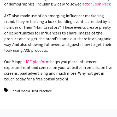
of demographics, including widely followed
actor Josh Peck
.
AXE also made use of an emerging influencer marketing
trend. They’re hosting a buzz-building event, attended by a
number of their “Hair Creators”. These events create plenty
of opportunities for influencers to share images of the
product and to get the brand’s name out there in an organic
way. And also showing followers and guests how to get their
look using AXE products.
Our Miappi
UGC platform
helps you place influencer
exposure front and centre, on your website, in emails, on live
screens, paid advertising and much more
. Why not get in
touch today for a free consultation!
Social Media Best Practice