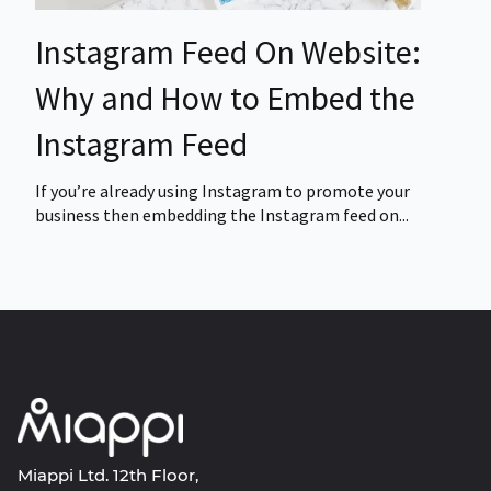
Instagram Feed On Website:
Why and How to Embed the
Instagram Feed
If you’re already using Instagram to promote your
business then embedding the Instagram feed on...
Miappi Ltd. 12th Floor,