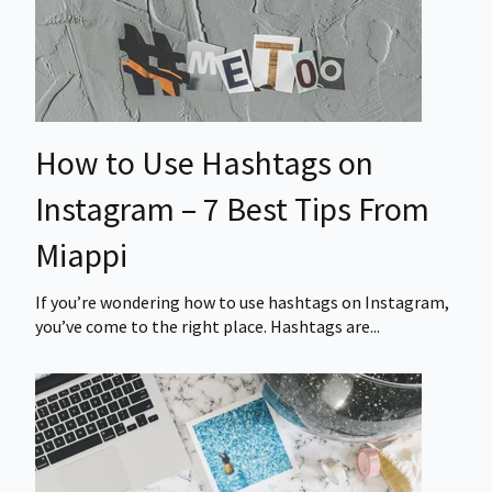
How to Use Hashtags on
Instagram – 7 Best Tips From
Miappi
If you’re wondering how to use hashtags on Instagram,
you’ve come to the right place. Hashtags are...