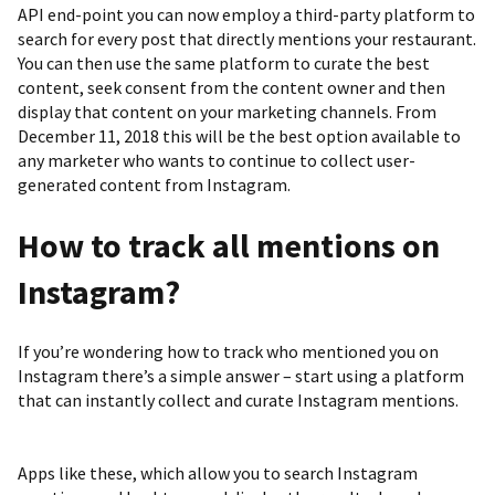
API end-point you can now employ a third-party platform to
search for every post that directly mentions your restaurant.
You can then use the same platform to curate the best
content, seek consent from the content owner and then
display that content on your marketing channels. From
December 11, 2018 this will be the best option available to
any marketer who wants to continue to collect user-
generated content from Instagram.
How to track all mentions on
Instagram?
If you’re wondering how to track who mentioned you on
Instagram there’s a simple answer – start using a platform
that can instantly collect and curate Instagram mentions.
Apps like these, which allow you to search Instagram