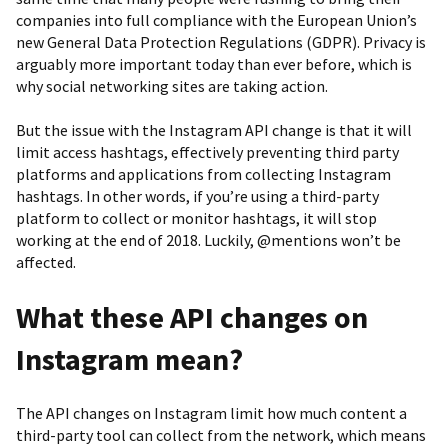
companies into full compliance with the European Union’s
new General Data Protection Regulations (GDPR). Privacy is
arguably more important today than ever before, which is
why social networking sites are taking action.
But the issue with the Instagram API change is that it will
limit access hashtags, effectively preventing third party
platforms and applications from collecting Instagram
hashtags. In other words, if you’re using a third-party
platform to collect or monitor hashtags, it will stop
working at the end of 2018. Luckily, @mentions won’t be
affected.
What these API changes on
Instagram mean?
The API changes on Instagram limit how much content a
third-party tool can collect from the network, which means