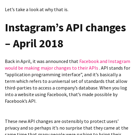
Let’s take a look at why that is.
Instagram’s API
changes
– April 2018
Back in April, it was announced that
Facebook and Instagram
would be making major changes to their APIs
. API stands for
“application programming interface”, and it’s basically a
term which refers to a universal set of standards that allow
third-parties to access a company’s database. When you log
into a website using Facebook, that’s made possible by
Facebook’s API.
These new API changes are ostensibly to protect users’
privacy and so perhaps it’s no surprise that they came at the
same time that many people were rushing to bring their