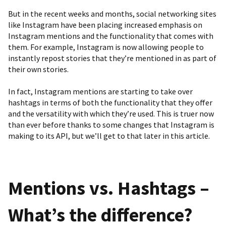
But in the recent weeks and months, social networking sites
like Instagram have been placing increased emphasis on
Instagram mentions and the functionality that comes with
them. For example,
Instagram
is
now allowing people to
instantly repost stories
that they’re mentioned in as part of
their own stories.
In fact, Instagram mentions are starting to take over
hashtags in terms of both the functionality that they offer
and the versatility with which they’re used. This is truer now
than ever before thanks to some changes that Instagram is
making to its API, but we’ll get to that later in this article.
Mentions vs. Hashtags –
What’s the difference?