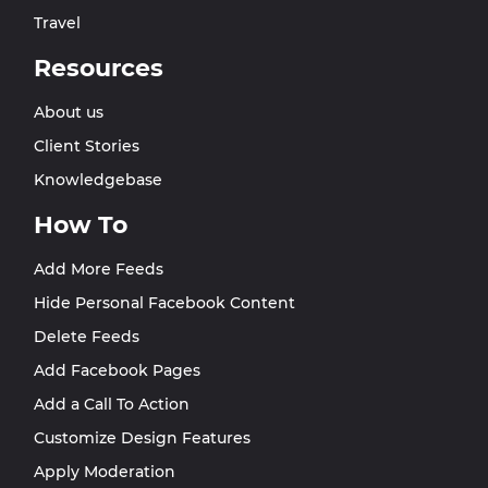
Travel
Resources
About us
Client Stories
Knowledgebase
How To
Add More Feeds
Hide Personal Facebook Content
Delete Feeds
Add Facebook Pages
Add a Call To Action
Customize Design Features
Apply Moderation