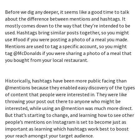
Before we dig any deeper, it seems like a good time to talk
about the difference between mentions and hashtags. It
mostly comes down to the way that they’re intended to be
used. Hashtags bring similar posts together, so you might
use #food if you were posting a photo of a meal you made.
Mentions are used to tag a specific account, so you might
tag @McDonalds if you were sharing a photo of a meal that
you bought from your local restaurant.
Historically, hashtags have been more public facing than
@mentions because they enabled easy discovery of the types
of content that people were interested in. They were like
throwing your post out there to anyone who might be
interested, while using an @mention was much more direct.
But that’s starting to change, and learning how to see other
people’s mentions on Instagram is set to become just as
important as learning which hashtags work best to boost
your reach amongst your target audience.