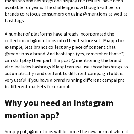
mentions and hashtags and display the results, have been
available for years. The challenge now though will be for
brands to refocus consumers on using @mentions as well as
hashtags.
A number of platforms have already incorporated the
collection of @mentions into their feature set. Miappi for
example, lets brands collect any piece of content that
@mentions a brand. And hashtags (yes, remember those?)
can still play their part. If a post @mentioning the brand
also includes hashtags Miappi can use use those hashtags to
automatically send content to different campaign folders –
very useful if you have a brand running different campaigns
in different markets for example.
Why you need an Instagram
mention app?
Simply put, @mentions will become the new normal when it