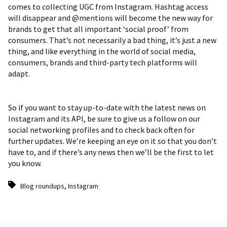
comes to collecting UGC from Instagram. Hashtag access
will disappear and @mentions will become the new way for
brands to get that all important ‘social proof’ from
consumers. That’s not necessarily a bad thing, it’s just a new
thing, and like everything in the world of social media,
consumers, brands and third-party tech platforms will
adapt.
So if you want to stay up-to-date with the latest news on
Instagram and its API, be sure to give us a follow on our
social networking profiles and to check back often for
further updates. We’re keeping an eye on it so that you don’t
have to, and if there’s any news then we’ll be the first to let
you know.
,
Blog roundups
Instagram