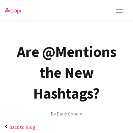
Are @Mentions
the New
Hashtags?
By
Dane Cobain
Back to Blog