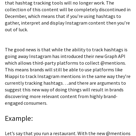
that hashtag tracking tools will no longer work. The
collection of this content will be completely discontinued in
December, which means that if you’re using hashtags to
gather, interpret and display Instagram content then you’re
out of luck.
The good news is that while the ability to track hashtags is
going away
Instagram has introduced their new Graph API
which allows third-party platforms to collect @mentions.
This means brands will still be able to use platforms like
Miappi to track Instagram mentions in the same way they’re
currently tracking hashtags….and there are arguments to
suggest this new way of doing things will result in brands
discovering more relevant content from highly brand-
engaged consumers.
Example:
Let’s say that you run a restaurant. With the new @mentions