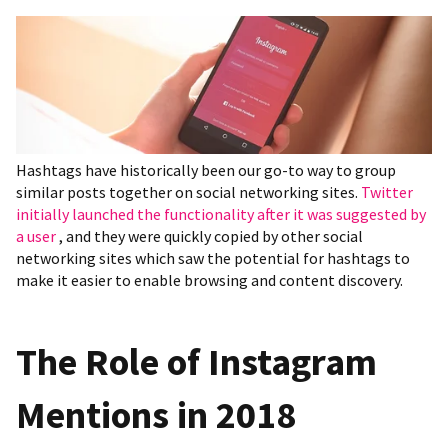
Hashtags have historically been our go-to way to group
similar posts together on social networking sites.
Twitter
initially launched the functionality after it was suggested by
a user
, and they were quickly copied by other social
networking sites which saw the potential for hashtags to
make it easier to enable browsing and content discovery.
The Role of Instagram
Mentions in 2018