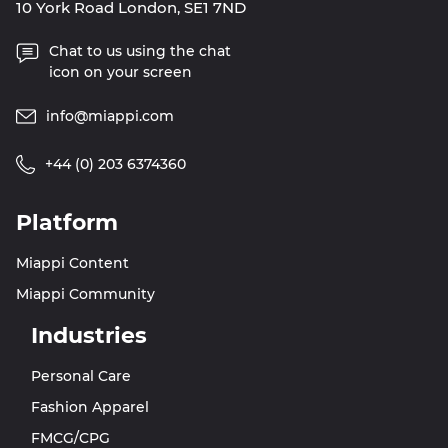
10 York Road London, SE1 7ND
Chat to us using the chat
icon on your screen
info@miappi.com
+44 (0) 203 6374360
Platform
Miappi Content
Miappi Community
Industries
Personal Care
Fashion Apparel
FMCG/CPG