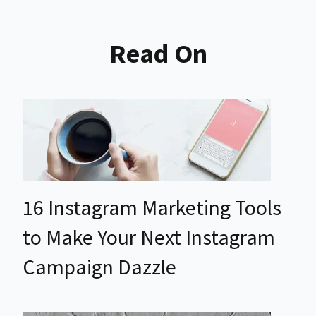
Read On
16 Instagram Marketing Tools
to Make Your Next Instagram
Campaign Dazzle