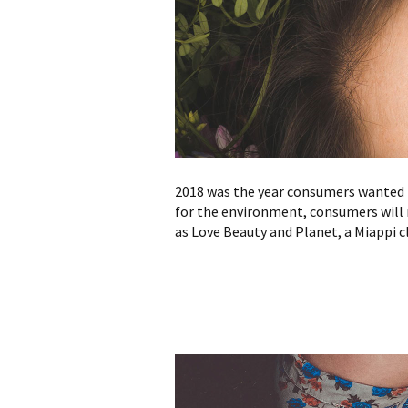
2018 was the year consumers wanted t
for the environment, consumers will 
as Love Beauty and Planet, a Miappi cl