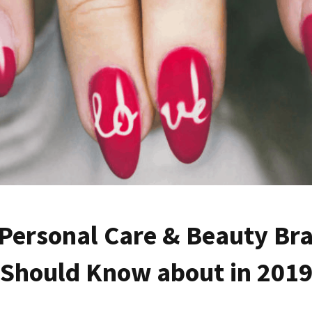
 Personal Care & Beauty Br
Should Know about in 201