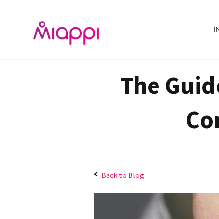
I
The Guid
Co
Back to Blog