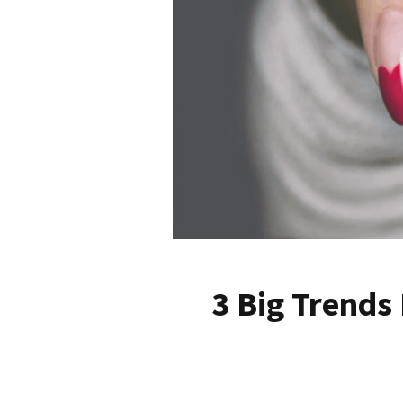
3 Big Trends