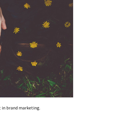
t in brand marketing.