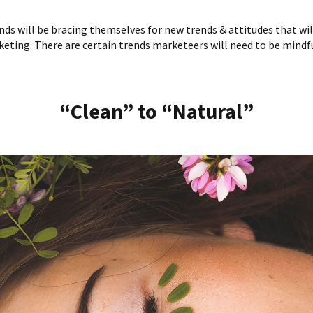
nds will be bracing themselves for new trends & attitudes that wil
eting. There are certain trends marketeers will need to be mindfu
“Clean” to “Natural”