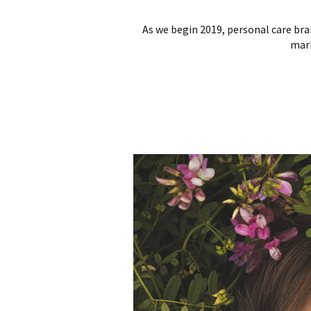
As we begin 2019, personal care bra
mark