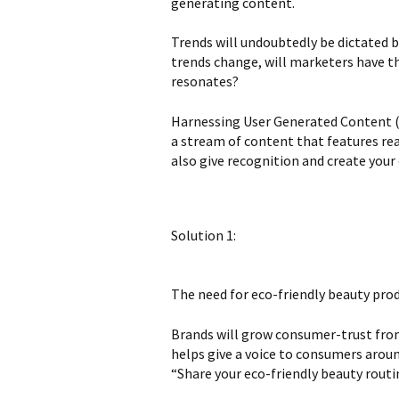
generating content.
Trends will undoubtedly be dictated b
trends change, will marketers have t
resonates?
Harnessing User Generated Content (UG
a stream of content that features rea
also give recognition and create you
Solution 1:
The need for eco-friendly beauty pro
Brands will grow consumer-trust from
helps give a voice to consumers aroun
“Share your eco-friendly beauty rout