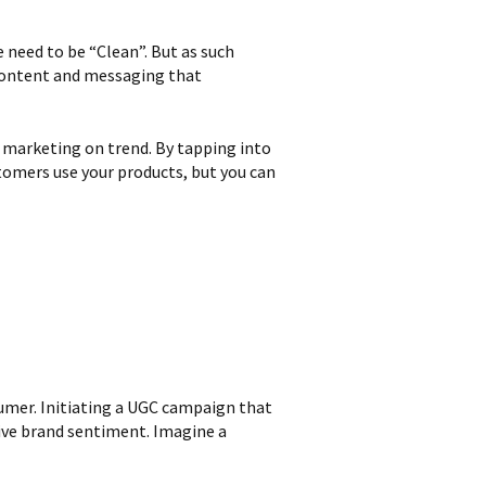
 need to be “Clean”. But as such
 content and messaging that
l marketing on trend. By tapping into
tomers use your products, but you can
umer. Initiating a UGC campaign that
tive brand sentiment. Imagine a