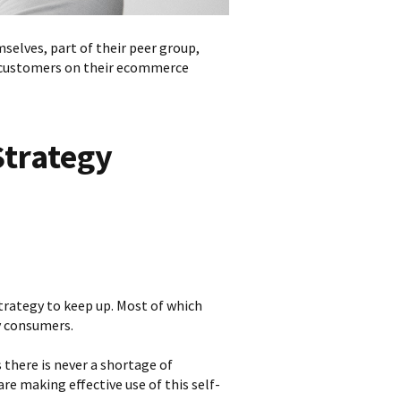
selves, part of their peer group,
customers on their ecommerce
Strategy
rategy to keep up. Most of which
by consumers.
 there is never a shortage of
re making effective use of this self-