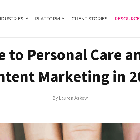
NDUSTRIES
PLATFORM
CLIENT STORIES
RESOURCE
Show submenu for INDUSTRIES
Show submenu for PLATFORM
e to Personal Care a
ntent Marketing in 2
By
Lauren Askew