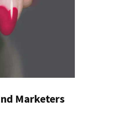
and Marketers
9