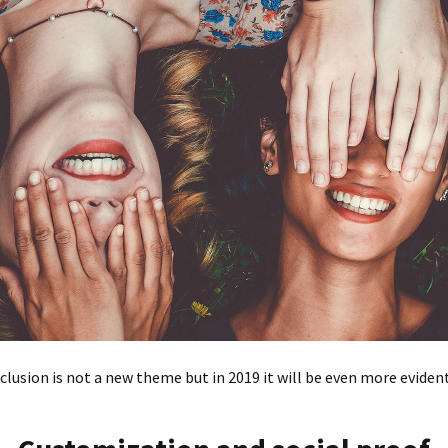
nclusion is not a new theme but in 2019 it will be even more eviden