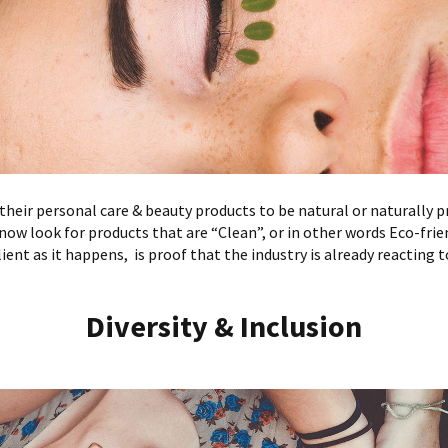
heir personal care & beauty products to be natural or naturally p
now look for products that are “Clean”, or in other words Eco-fri
ient as it happens, is proof that the industry is already reacting t
Diversity & Inclusion