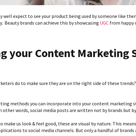
 well expect to see your product being used by someone like them
uy. Beauty brands can achieve this by showcasing
UGC
from happy 
g your Content Marketing 
eters do to make sure they are on the right side of these trends?
ting methods you can incorporate into your content marketing st
 in other words, social media posts are written not by brands but 
o make us look & feel good, these are visual by nature. This means
lications to social media channels. But only a handful of brands a