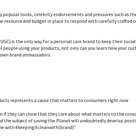
y popular looks, celebrity endorsements and pressures such as the
he resource and budget in place to respond with carefully crafted
C) is the only way for a personal care brand to keep their socia
l people using your products, not only can you learn how your cus
r own brand ambassadors.
ducts represents a cause that matters to consumers right now.
 if they can show that they care about what matters to the cons
d the subject of saving the Planet will undoubtedly develop posi
ine with #keepingitcleanwith(brand)”.