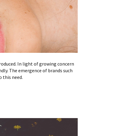
roduced. In light of growing concern
endly. The emergence of brands such
o this need.