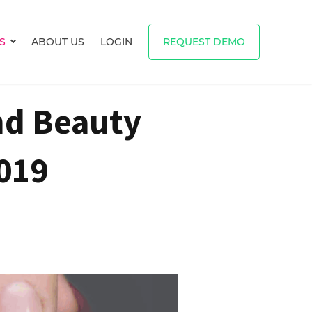
S
ABOUT US
LOGIN
REQUEST DEMO
Show submenu for RESOURCES
nd Beauty
019