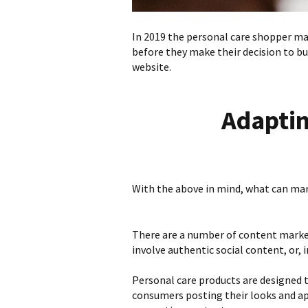
In 2019 the personal care shopper may
before they make their decision to b
website.
Adaptin
With the above in mind, what can mark
There are a number of content marke
involve authentic social content, or,
Personal care products are designed t
consumers posting their looks and app