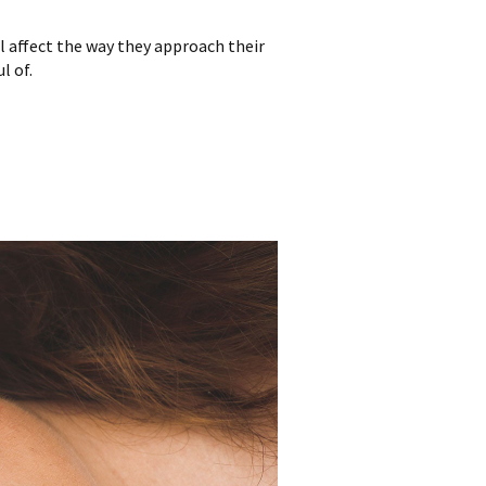
l affect the way they approach their
l of.