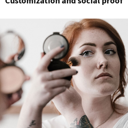
Customization and social proof