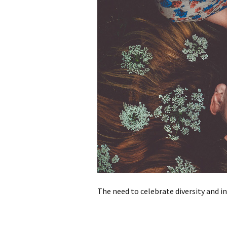
The need to celebrate diversity and i