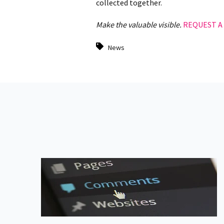
collected together.
Make the valuable visible.
REQUEST A
News