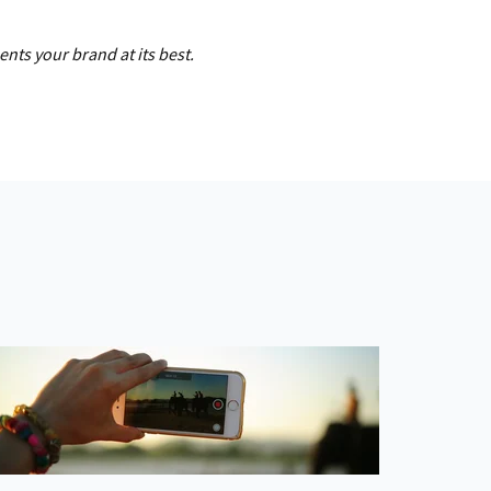
ts your brand at its best.