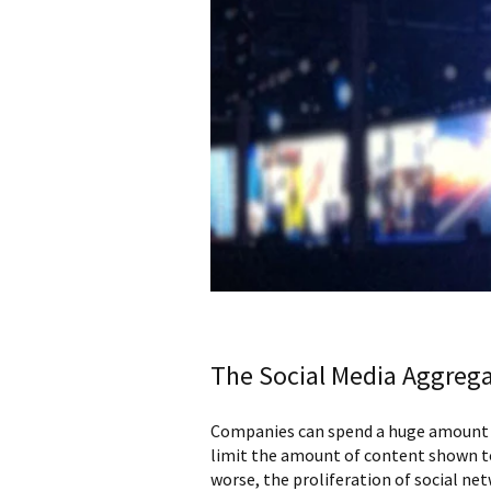
The Social Media Aggrega
Companies can spend a huge amount of
limit the amount of content shown to
worse, the proliferation of social ne