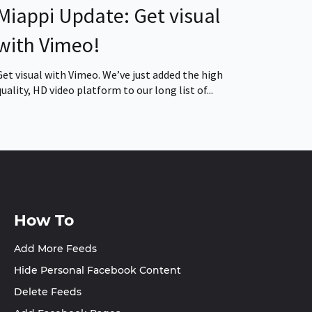
Miappi Update: Get visual
with Vimeo!
Get visual with Vimeo. We’ve just added the high
quality, HD video platform to our long list of...
How To
Add More Feeds
Hide Personal Facebook Content
Delete Feeds