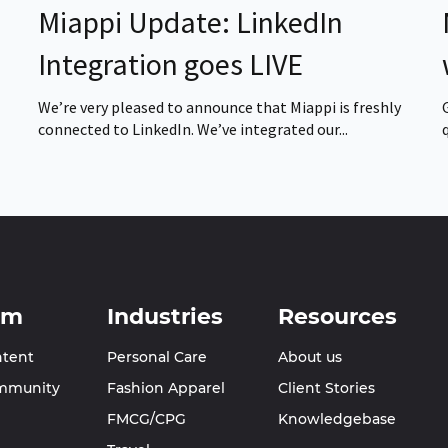
Miappi Update: LinkedIn
Integration goes LIVE
We’re very pleased to announce that Miappi is freshly
connected to LinkedIn. We’ve integrated our...
rm
Industries
Resources
ntent
Personal Care
About us
mmunity
Fashion Apparel
Client Stories
FMCG/CPG
Knowledgebase