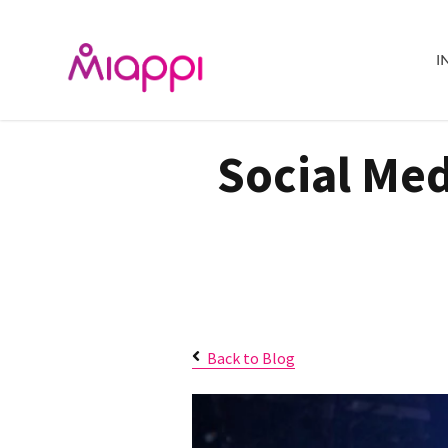
I
Social Med
Back to Blog