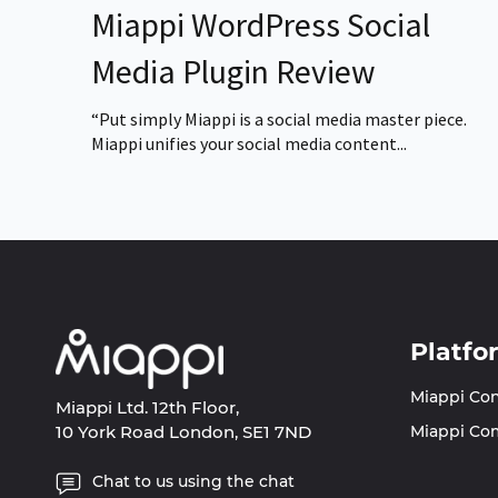
Miappi WordPress Social
Media Plugin Review
“Put simply Miappi is a social media master piece.
Miappi unifies your social media content...
Platfo
Miappi Co
Miappi Ltd. 12th Floor,
10 York Road London, SE1 7ND
Miappi Co
Chat to us using the chat