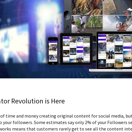
tor Revolution is Here
 time and money creating original content for social media, but
 your followers. Some estimates say only 2% of your Followers s
tworks means that customers rarely get to see all the content inte