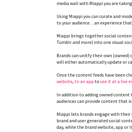
media wall with Miappi you are taking
Using Miappi you can curate and mode
to your audience…an experience that y
Miappi brings together social conten
Tumblr and more) into one visual soci
Brands can unitfy their own (owned) 
will either automatically update or c
Once the content feeds have been cho
website
,
to an app
to
use it at a live 
In addition to adding owned content 
audiences can provide content that is
Miappi lets brands engage with their 
brand and user generated social cont
day, while the brand website, app or l