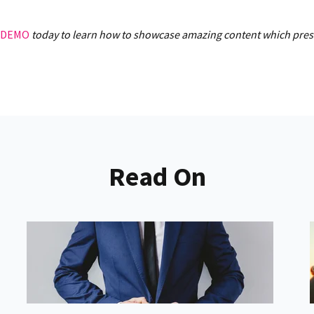
 DEMO
today to learn how to showcase amazing content which presen
Read On