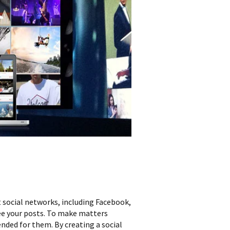
 social networks, including Facebook,
ee your posts. To make matters
nded for them. By creating a social