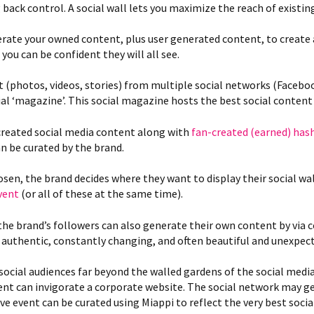
 back control. A social wall lets you maximize the reach of existin
rate your owned content, plus user generated content, to create a
ou can be confident they will all see.
t (photos, videos, stories) from multiple social networks (Facebo
al ‘magazine’. This social magazine hosts the best social content 
created social media content along with
fan-created (earned) has
an be curated by the brand.
sen, the brand decides where they want to display their social wa
event
(or all of these at the same time).
the brand’s followers can also generate their own content by via 
 authentic, constantly changing, and often beautiful and unexpec
social audiences far beyond the walled gardens of the social med
ent can invigorate a corporate website. The social network may 
ive event can be curated using Miappi to reflect the very best soc