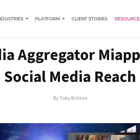
NDUSTRIES
PLATFORM
CLIENT STORIES
RESOURCE
Show submenu for INDUSTRIES
Show submenu for PLATFORM
ia Aggregator Miapp
Social Media Reach
By
Toby Britton