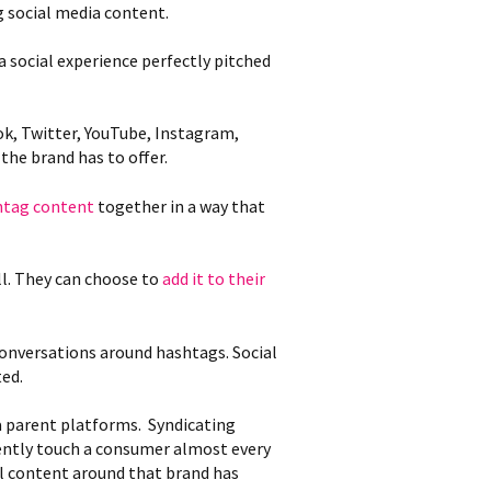
g social media content.
 social experience perfectly pitched
ok, Twitter, YouTube, Instagram,
the brand has to offer.
htag content
together in a way that
ll. They can choose to
add it to their
conversations around hashtags. Social
ted.
ia parent platforms. Syndicating
gently touch a consumer almost every
ial content around that brand has