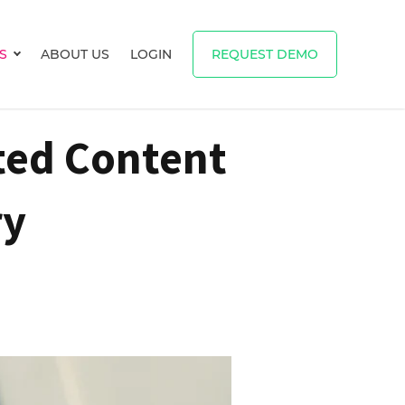
S
ABOUT US
LOGIN
REQUEST DEMO
Show submenu for RESOURCES
ted Content
ry