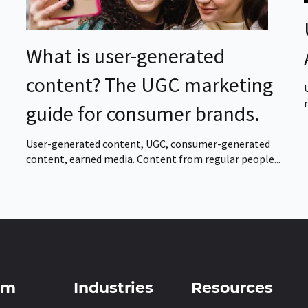
What is user-generated
content? The UGC marketing
guide for consumer brands.
User-generated content, UGC, consumer-generated
content, earned media. Content from regular people...
rm
Industries
Resources