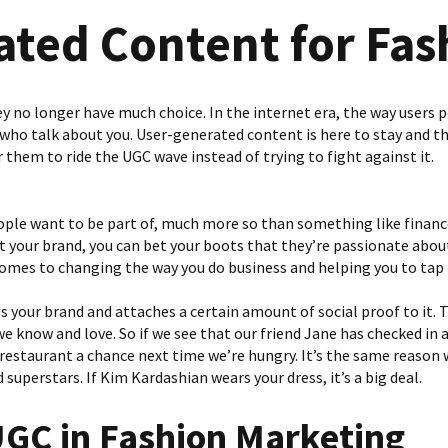
ated Content for Fas
y no longer have much choice. In the internet era, the way users pe
who talk about you. User-generated content is here to stay and th
or them to ride the UGC wave instead of trying to fight against it.
eople want to be part of, much more so than something like finance
 your brand, you can bet your boots that they’re passionate about 
omes to changing the way you do business and helping you to tap i
s your brand and attaches a certain amount of social proof to it. T
 know and love. So if we see that our friend Jane has checked in at
 restaurant a chance next time we’re hungry. It’s the same reason
 superstars. If Kim Kardashian wears your dress, it’s a big deal.
UGC
in
Fashion Marketing